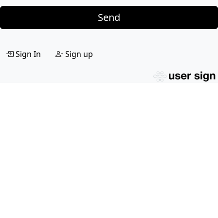
Send
Sign In
Sign up