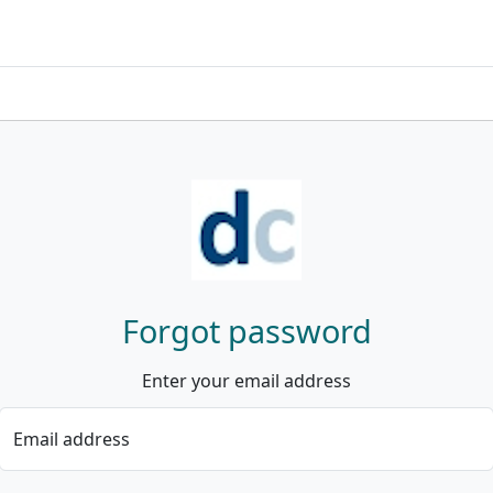
Forgot password
Enter your email address
Email address