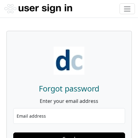
Forgot password
Enter your email address
Email address