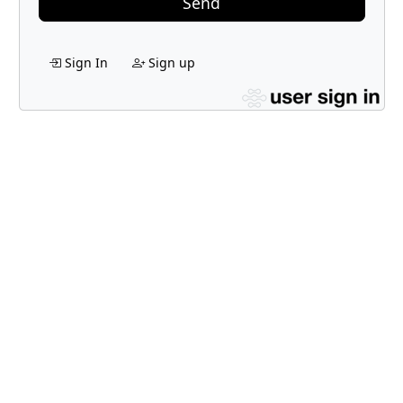
Send
Sign In
Sign up