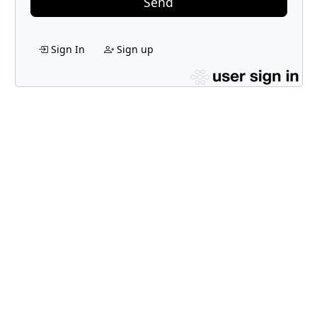
Send
Sign In
Sign up