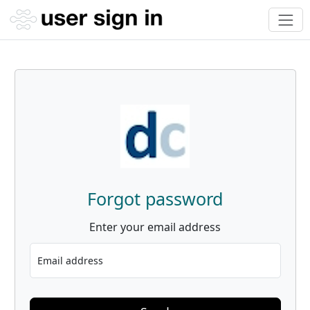
Forgot password
Enter your email address
Email address