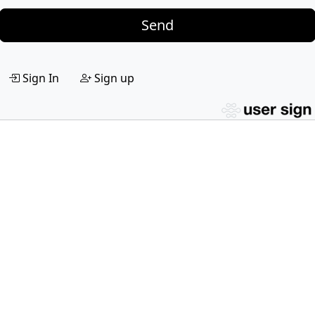
Send
Sign In
Sign up