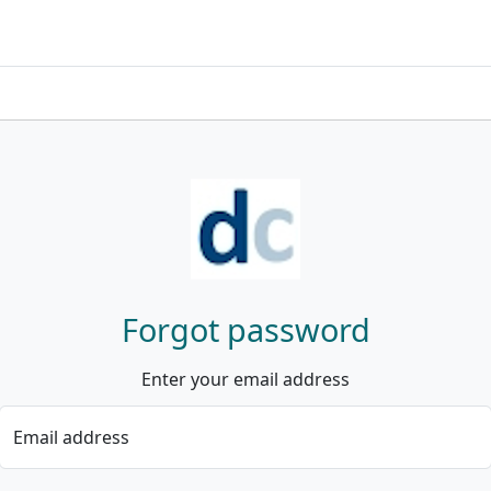
Forgot password
Enter your email address
Email address