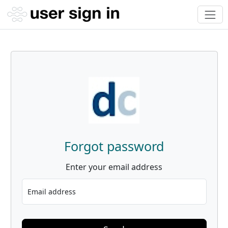
Forgot password
Enter your email address
Email address