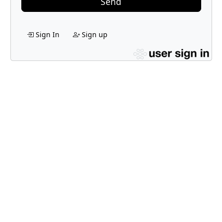
Send
Sign In
Sign up