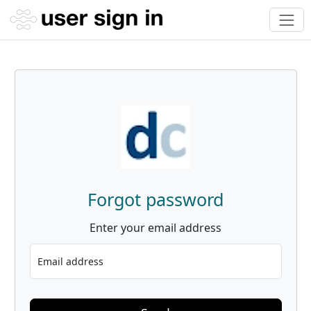
Forgot password
Enter your email address
Email address