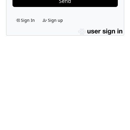
Send
Sign In
Sign up