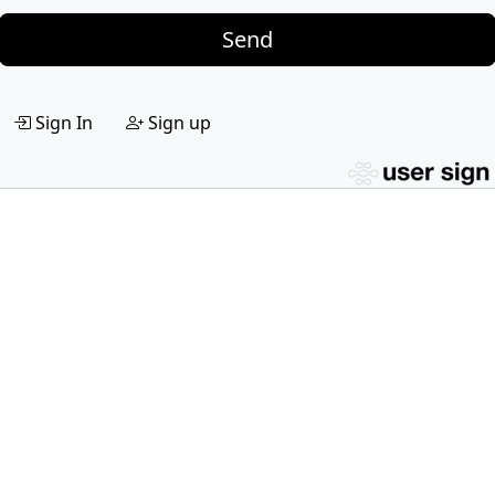
Send
Sign In
Sign up