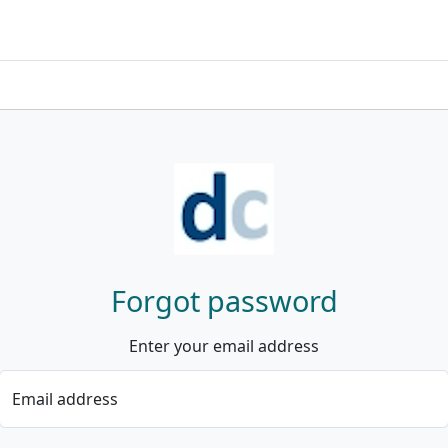
Forgot password
Enter your email address
Email address