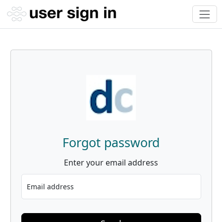
Forgot password
Enter your email address
Email address