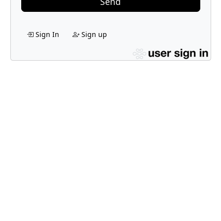
Send
Sign In
Sign up