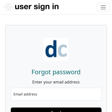
Forgot password
Enter your email address
Email address