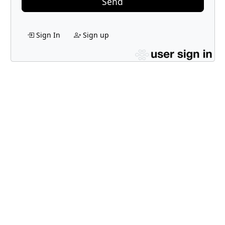
Send
Sign In
Sign up