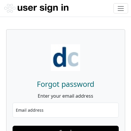
Forgot password
Enter your email address
Email address