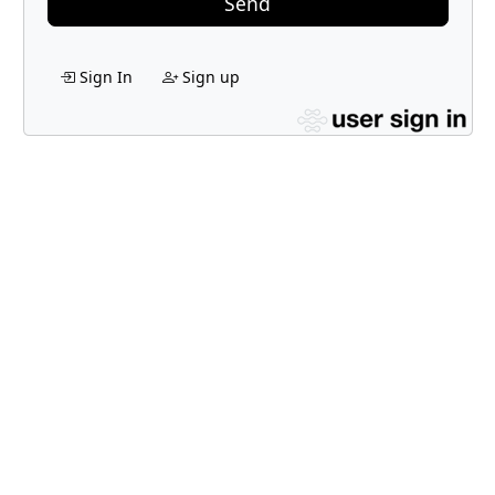
Send
Sign In
Sign up