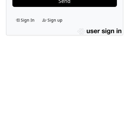
Send
Sign In
Sign up