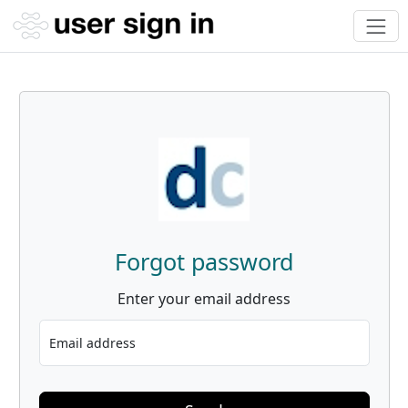
Forgot password
Enter your email address
Email address