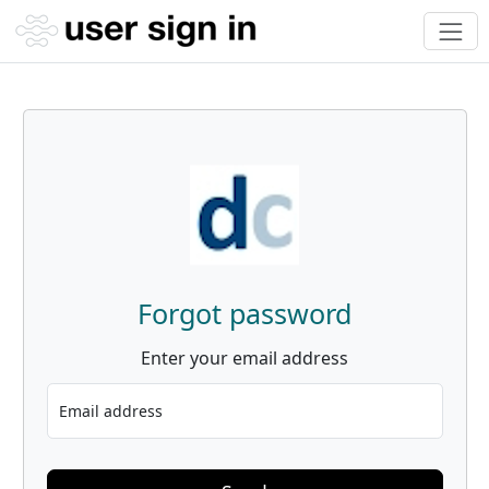
Forgot password
Enter your email address
Email address