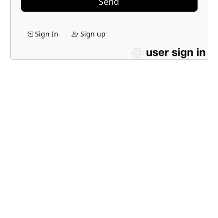
Send
Sign In
Sign up