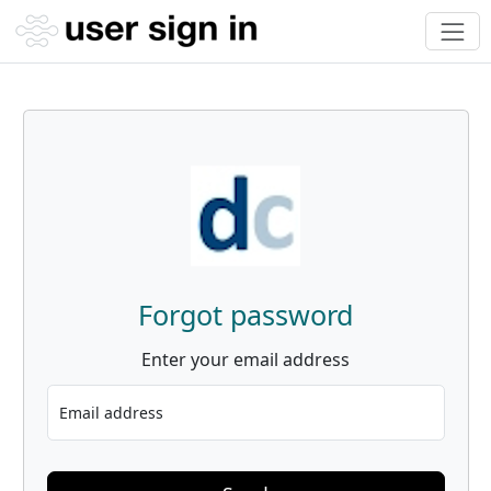
Forgot password
Enter your email address
Email address