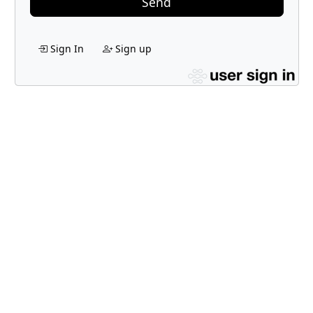
Send
Sign In
Sign up