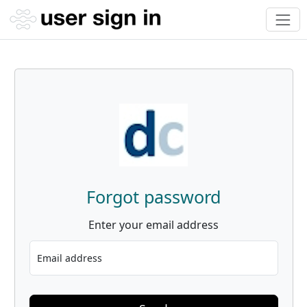
Forgot password
Enter your email address
Email address