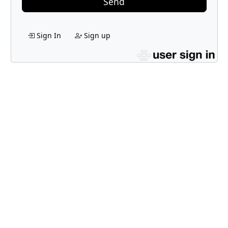
Send
Sign In
Sign up