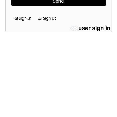
Send
Sign In
Sign up