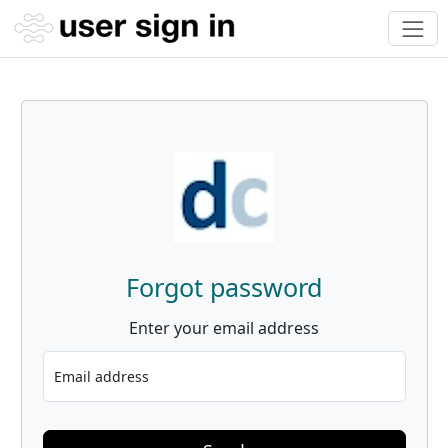
Forgot password
Enter your email address
Email address