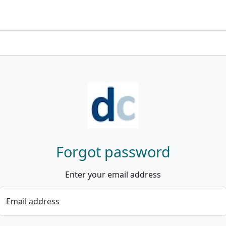
Forgot password
Enter your email address
Email address