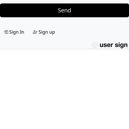
Send
Sign In
Sign up