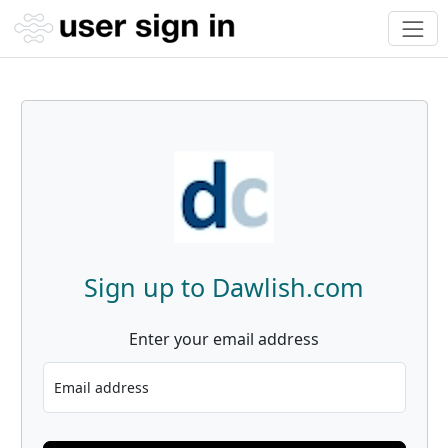
Sign up to Dawlish.com
Enter your email address
Email address