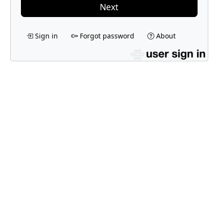
Next
Sign in
Forgot password
About