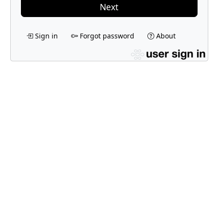
Next
Sign in
Forgot password
About