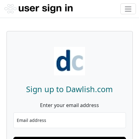
Sign up to Dawlish.com
Enter your email address
Email address