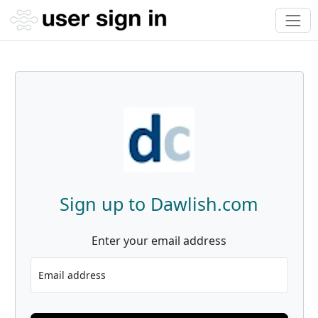
Sign up to Dawlish.com
Enter your email address
Email address