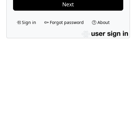
Next
Sign in
Forgot password
About